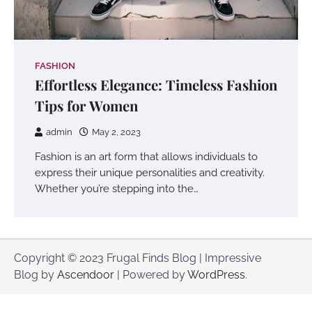
FASHION
Effortless Elegance: Timeless Fashion
Tips for Women
admin
May 2, 2023
Fashion is an art form that allows individuals to
express their unique personalities and creativity.
Whether you’re stepping into the…
Copyright © 2023 Frugal Finds Blog | Impressive
Blog by
Ascendoor
| Powered by
WordPress
.