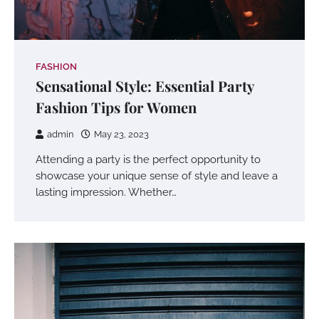
FASHION
Sensational Style: Essential Party
Fashion Tips for Women
admin
May 23, 2023
Attending a party is the perfect opportunity to
showcase your unique sense of style and leave a
lasting impression. Whether…