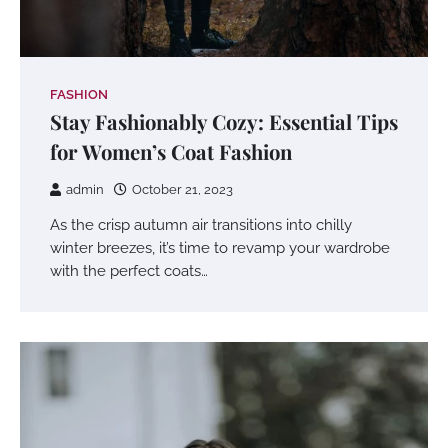
FASHION
Stay Fashionably Cozy: Essential Tips
for Women’s Coat Fashion
admin
October 21, 2023
As the crisp autumn air transitions into chilly
winter breezes, it’s time to revamp your wardrobe
with the perfect coats…