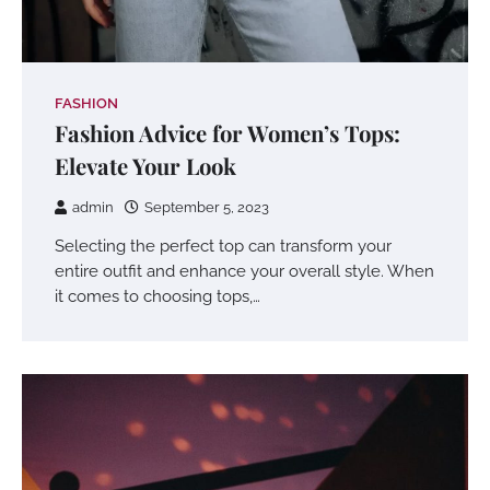
FASHION
Fashion Advice for Women’s Tops:
Elevate Your Look
admin
September 5, 2023
Selecting the perfect top can transform your
entire outfit and enhance your overall style. When
it comes to choosing tops,…