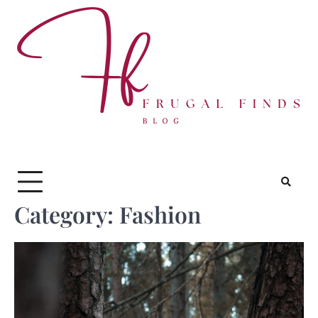
Skip
to
content
Category:
Fashion